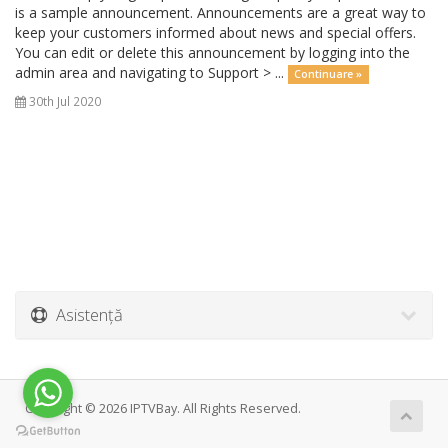
is a sample announcement. Announcements are a great way to
keep your customers informed about news and special offers.
You can edit or delete this announcement by logging into the
admin area and navigating to Support > ...
Continuare »
30th Jul 2020
Asistență
Copyright © 2026 IPTVBay. All Rights Reserved.