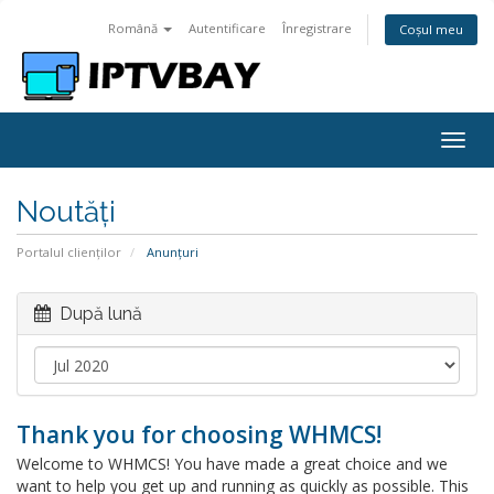
Română
Autentificare
Înregistrare
Coșul meu
Togg
navig
Noutăți
Portalul clienților
Anunțuri
După lună
Thank you for choosing WHMCS!
Welcome to WHMCS! You have made a great choice and we
want to help you get up and running as quickly as possible. This