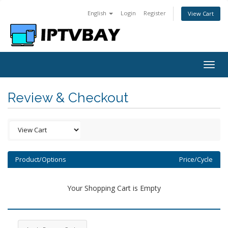
English
Login
Register
View Cart
Togg
navig
Review & Checkout
Product/Options
Price/Cycle
Your Shopping Cart is Empty