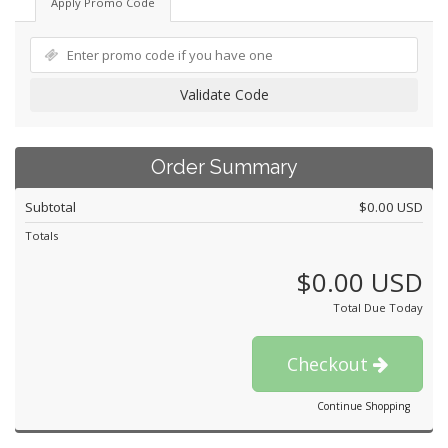
Apply Promo Code
Validate Code
Order Summary
Subtotal
$0.00 USD
Totals
$0.00 USD
Total Due Today
Checkout
Continue Shopping