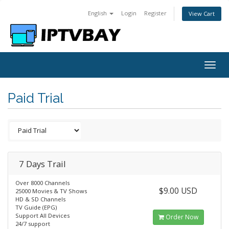
English
Login
Register
View Cart
Togg
navig
Paid Trial
7 Days Trail
Over 8000 Channels
$9.00 USD
25000 Movies & TV Shows
HD & SD Channels
TV Guide (EPG)
Support All Devices
Order Now
24/7 support