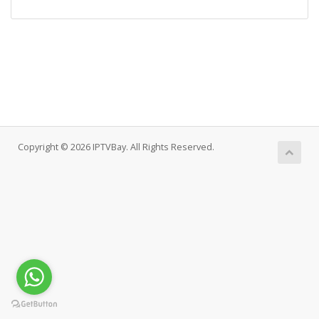
Copyright © 2026 IPTVBay. All Rights Reserved.