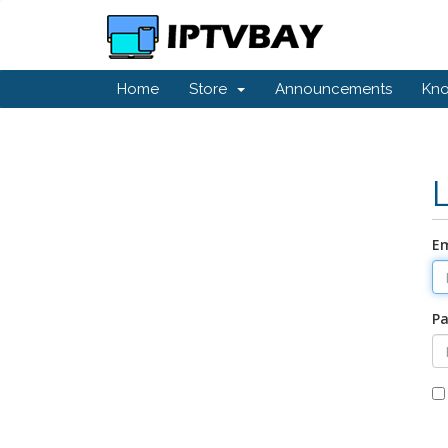
Home
Store
Announcements
Kn
Em
P