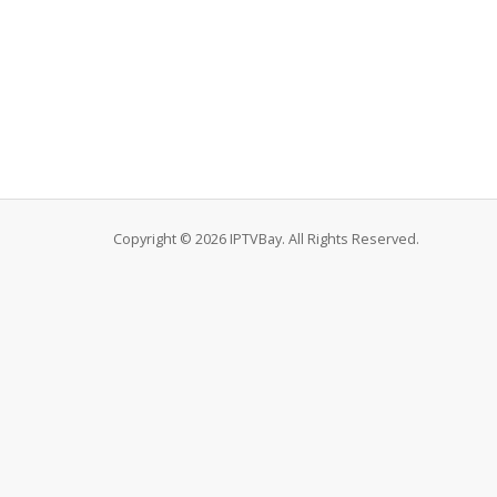
Copyright © 2026 IPTVBay. All Rights Reserved.