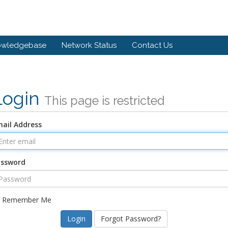
owledgebase
Network Status
Contact Us
Login
This page is restricted
ail Address
assword
Remember Me
Forgot Password?