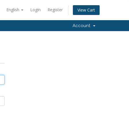
English
Login
Register
View Cart
Account