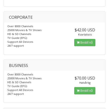
CORPORATE
Over 8000 Channels
$42.00 USD
25000 Movies & TV Shows
HD & SD Channels
Kvartalsvis
TV Guide (EPG)
Support All Devices
Bestill nå
24/7 support
BUSINESS
Over 8000 Channels
$70.00 USD
25000 Movies & TV Shows
HD & SD Channels
Halvårlig
TV Guide (EPG)
Support All Devices
Bestill nå
24/7 support