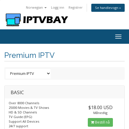
Norwegian
Logg inn
Registrer
Se handlevogn »
Togg
navig
Premium IPTV
BASIC
Over 8000 Channels
$18.00 USD
25000 Movies & TV Shows
HD & SD Channels
Månedlig
TV Guide (EPG)
Support All Devices
Bestill nå
24/7 support