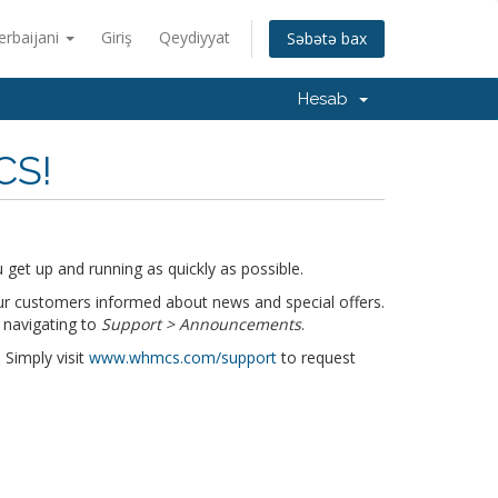
erbaijani
Giriş
Qeydiyyat
Səbətə bax
Hesab
CS!
get up and running as quickly as possible.
r customers informed about news and special offers.
 navigating to
Support > Announcements
.
 Simply visit
www.whmcs.com/support
to request