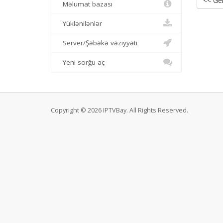
<< Ger
Məlumat bazası
Yüklənilənlər
Server/Şəbəkə vəziyyəti
Yeni sorğu aç
Copyright © 2026 IPTVBay. All Rights Reserved.