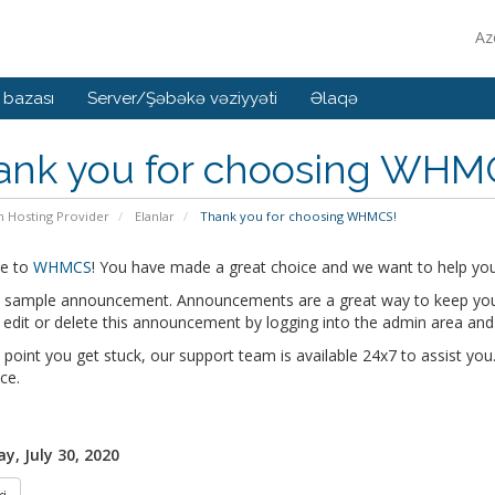
Az
 bazası
Server/Şəbəkə vəziyyəti
Əlaqə
ank you for choosing WHM
n Hosting Provider
Elanlar
Thank you for choosing WHMCS!
e to
WHMCS
! You have made a great choice and we want to help you 
 a sample announcement. Announcements are a great way to keep you
edit or delete this announcement by logging into the admin area and
y point you get stuck, our support team is available 24x7 to assist you.
ce.
y, July 30, 2020