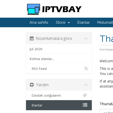
Ana səhifə
Store
Elanlar
Məlumat
Th
Nizamlamalara görə
Jul 2020
Azerbaija
Köhnə elanlar...
Welcom
This is
RSS Feed
You can 
If at an
Yardım
assistan
Dəstək sorğularım
Thursda
Elanlar