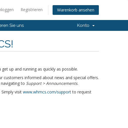
nloggen
Registrieren
Warenkorb ansehen
eren Sie uns
Konto
CS!
get up and running as quickly as possible.
r customers informed about news and special offers.
 navigating to
Support > Announcements
.
 Simply visit
www.whmcs.com/support
to request