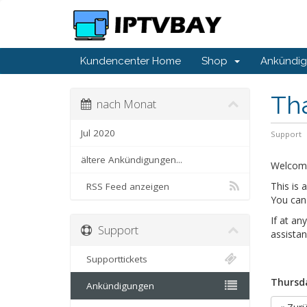
Kundencenter Home
Shop
Ankündi
Th
nach Monat
Jul 2020
Support
ältere Ankündigungen...
Welcom
This is
RSS Feed anzeigen
You can 
If at an
Support
assistan
Supporttickets
Thursda
Ankündigungen