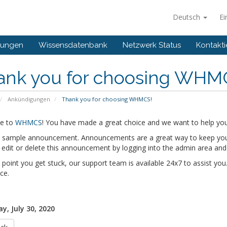
Deutsch
Ei
gungen
Wissensdatenbank
Netzwerk Status
Kontakti
ank you for choosing WHM
Ankündigungen
Thank you for choosing WHMCS!
e to
WHMCS
! You have made a great choice and we want to help you 
 a sample announcement. Announcements are a great way to keep you
edit or delete this announcement by logging into the admin area and
y point you get stuck, our support team is available 24x7 to assist you.
ce.
y, July 30, 2020