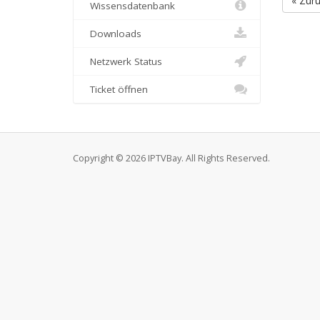
« Zur
Wissensdatenbank
Downloads
Netzwerk Status
Ticket öffnen
Copyright © 2026 IPTVBay. All Rights Reserved.