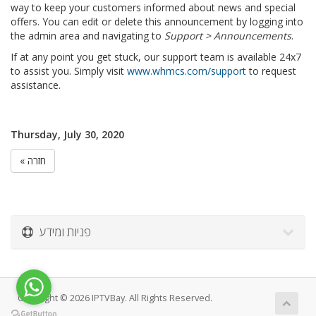
way to keep your customers informed about news and special
offers. You can edit or delete this announcement by logging into
the admin area and navigating to
Support > Announcements
.
If at any point you get stuck, our support team is available 24x7
to assist you. Simply visit
www.whmcs.com/support
to request
assistance.
Thursday, July 30, 2020
« חזרה
פניות ומידע
Copyright © 2026 IPTVBay. All Rights Reserved.