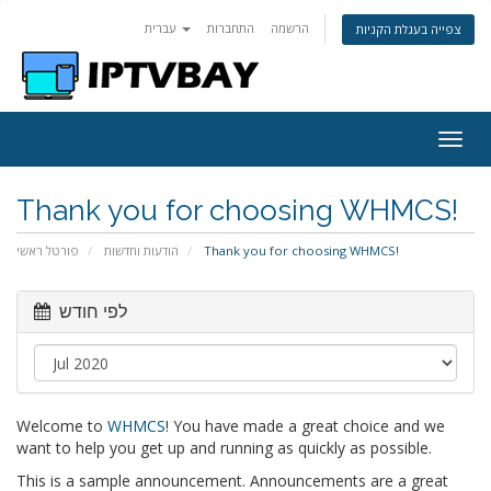
עברית
התחברות
הרשמה
צפייה בעגלת הקניות
Togg
navig
Thank you for choosing WHMCS!
פורטל ראשי
הודעות וחדשות
Thank you for choosing WHMCS!
לפי חודש
Welcome to
WHMCS
! You have made a great choice and we
want to help you get up and running as quickly as possible.
This is a sample announcement. Announcements are a great