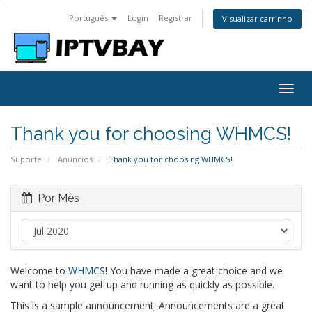
Português
Login
Registrar
Visualizar carrinho
Togg
navig
Thank you for choosing WHMCS!
Suporte
Anúncios
Thank you for choosing WHMCS!
Por Mês
Welcome to
WHMCS
! You have made a great choice and we
want to help you get up and running as quickly as possible.
This is a sample announcement. Announcements are a great