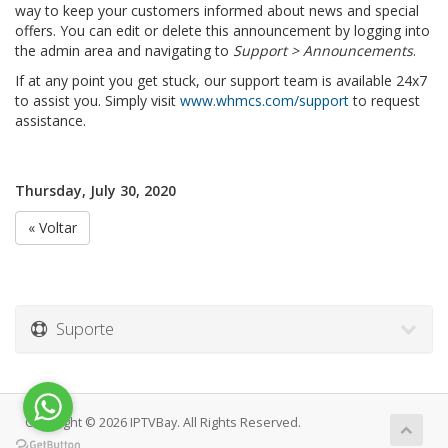
way to keep your customers informed about news and special
offers. You can edit or delete this announcement by logging into
the admin area and navigating to
Support > Announcements
.
If at any point you get stuck, our support team is available 24x7
to assist you. Simply visit
www.whmcs.com/support
to request
assistance.
Thursday, July 30, 2020
« Voltar
Suporte
Copyright © 2026 IPTVBay. All Rights Reserved.