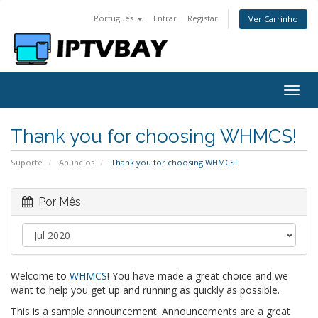
Português
Entrar
Registar
Ver Carrinho
Togg
navig
Thank you for choosing WHMCS!
Suporte
Anúncios
Thank you for choosing WHMCS!
Por Mês
Welcome to
WHMCS
! You have made a great choice and we
want to help you get up and running as quickly as possible.
This is a sample announcement. Announcements are a great