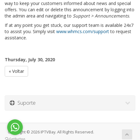
way to keep your customers informed about news and special
offers. You can edit or delete this announcement by logging into
the admin area and navigating to
Support > Announcements
.
If at any point you get stuck, our support team is available 24x7
to assist you. Simply visit
www.whmcs.com/support
to request
assistance.
Thursday, July 30, 2020
« Voltar
Suporte
Copyright © 2026 IPTVBay. All Rights Reserved.