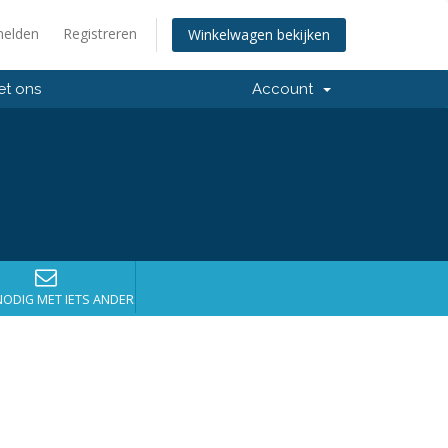
elden
Registreren
Winkelwagen bekijken
et ons
Account
NODIG MET IETS ANDERS?