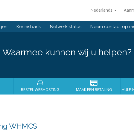
Nederlands
Aanm
ngen
Kennisbank
Netwerk status
Neem contact op m
Waarmee kunnen wij u helpen?
BESTEL WEBHOSTING
MAAK EEN BETALING
HULP 
sing WHMCS!