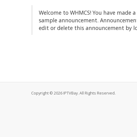
Welcome to WHMCS! You have made a gre
sample announcement. Announcements a
edit or delete this announcement by l
Copyright © 2026 IPTVBay. All Rights Reserved.