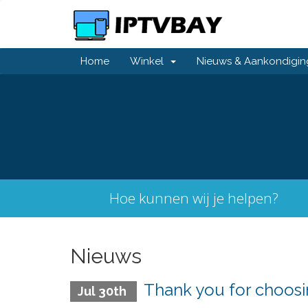
Home
Winkel
Nieuws & Aankondigi
Hoe kunnen wij je helpen?
Nieuws
Thank you for choo
Jul 30th