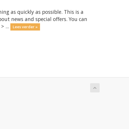
 as quickly as possible. This is a
ut news and special offers. You can
> ...
Lees verder »