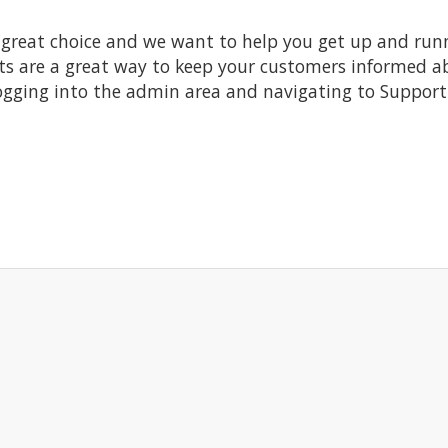
at choice and we want to help you get up and running
re a great way to keep your customers informed abo
ogging into the admin area and navigating to Support 