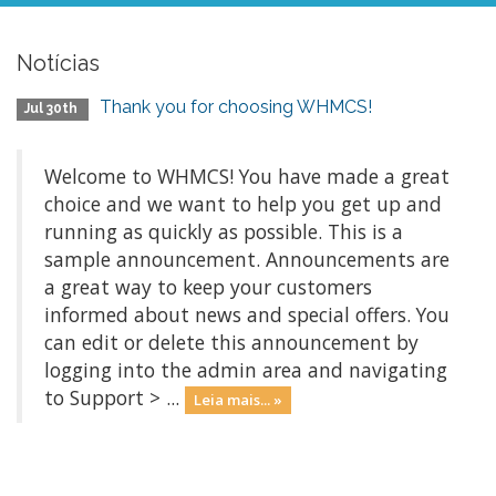
Notícias
Thank you for choosing WHMCS!
Jul 30th
Welcome to WHMCS! You have made a great
choice and we want to help you get up and
running as quickly as possible. This is a
sample announcement. Announcements are
a great way to keep your customers
informed about news and special offers. You
can edit or delete this announcement by
logging into the admin area and navigating
to Support > ...
Leia mais... »