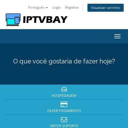
Português
Login
Registrar
Visualizar carrinho
Togg
navig
O que você gostaria de fazer hoje?
HOSPEDAGEM
FAZER PAGAMENTO
OBTER SUPORTE