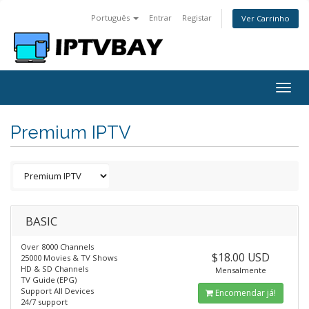
Português
Entrar
Registar
Ver Carrinho
Togg
navig
Premium IPTV
BASIC
Over 8000 Channels
$18.00 USD
25000 Movies & TV Shows
HD & SD Channels
Mensalmente
TV Guide (EPG)
Support All Devices
Encomendar já!
24/7 support