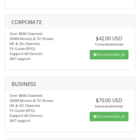
CORPORATE
Over 8000 Channels
$42.00 USD
25000 Movies & TV Shows
HD & SD Channels
Trimestralmente
TV Guide (EPG)
Support All Devices
Encomendar já!
24/7 support
BUSINESS
Over 8000 Channels
$70.00 USD
25000 Movies & TV Shows
HD & SD Channels
Semestralmente
TV Guide (EPG)
Support All Devices
Encomendar já!
24/7 support