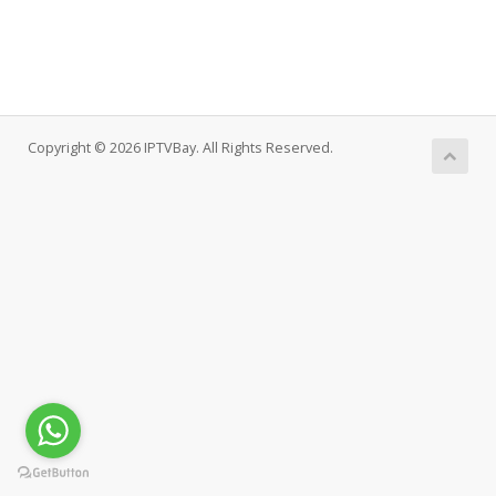
Copyright © 2026 IPTVBay. All Rights Reserved.