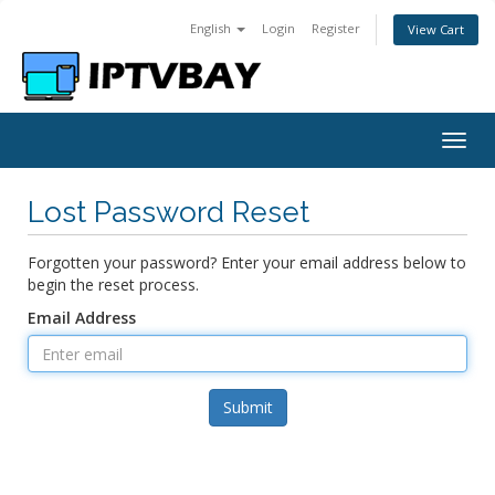
English
Login
Register
View Cart
Togg
navig
Lost Password Reset
Forgotten your password? Enter your email address below to
begin the reset process.
Email Address
Submit